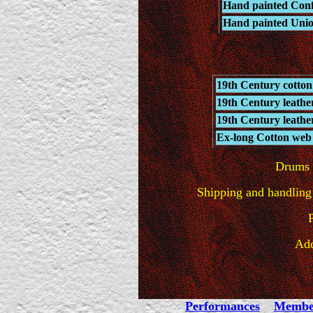
Hand painted Confe
Hand painted Unio
19th Century cotton
19th Century leathe
19th Century leathe
Ex-long Cotton web s
Drums w
Shipping and handling 
Add
Performances
Membe