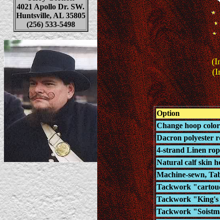
4021 Apollo Dr. SW.
Huntsville, AL 35805
(256) 533-5498
(I
(I
Option
Change hoop color 
Dacron polyester ro
4-strand Linen rop
Natural calf skin h
Machine-sewn, Tab-
Tackwork "cartouc
Tackwork "King's L
Tackwork "Soistma