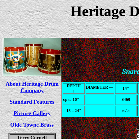
Heritage
Snar
About Heritage Drum
DEPTH
→
DIAMETER
14"
Company
↓
p to 16"
$460
U
Standard Features
18
– 24"
n / a
Picture Gallery
Olde Towne Brass
Terry Cornett