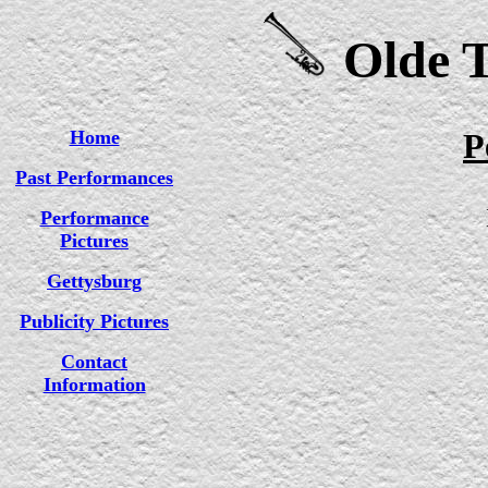
Olde T
Home
P
Past Performances
Performance
Pictures
Gettysburg
Publicity Pictures
Contact
Information