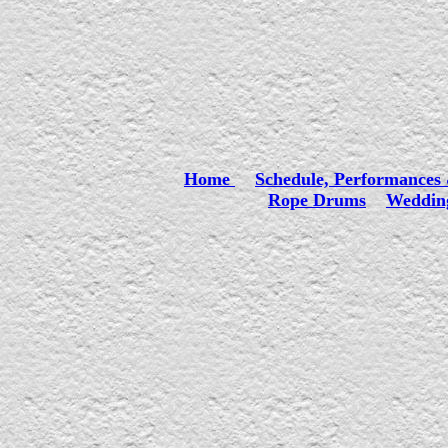
Home
Schedule, Performances 
Rope Drums
Wedding